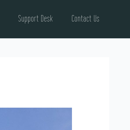
Support Desk
Contact Us