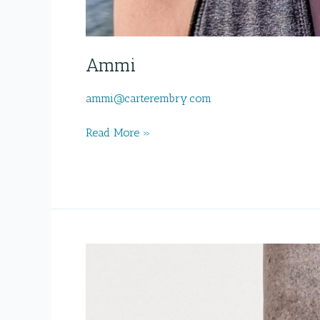
Ammi
ammi@carterembry.com
Ammi
Read More »