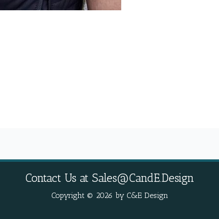
Contact Us at
Sales@CandE.Design
Copyright © 2026 by C&E Design