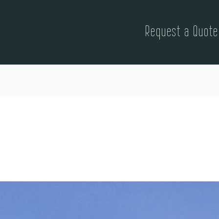
Request a Quote