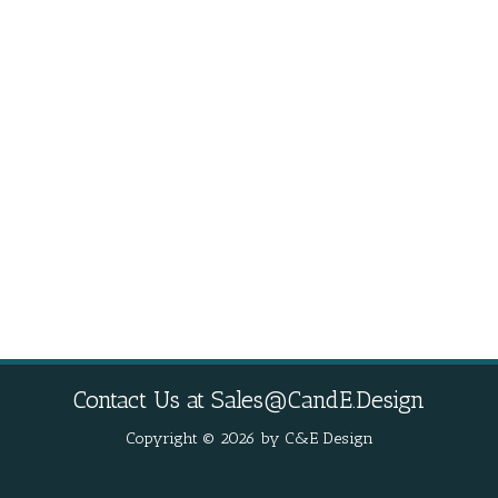
Contact Us at
Sales@CandE.Design
Copyright © 2026 by C&E Design